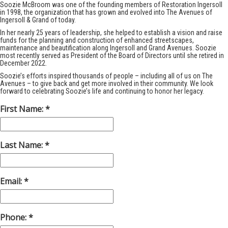
Soozie McBroom was one of the founding members of Restoration Ingersoll
in 1998, the organization that has grown and evolved into The Avenues of
Ingersoll & Grand of today.
In her nearly 25 years of leadership, she helped to establish a vision and raise
funds for the planning and construction of enhanced streetscapes,
maintenance and beautification along Ingersoll and Grand Avenues. Soozie
most recently served as President of the Board of Directors until she retired in
December 2022.
Soozie’s efforts inspired thousands of people – including all of us on The
Avenues – to give back and get more involved in their community. We look
forward to celebrating Soozie’s life and continuing to honor her legacy.
First Name:
Last Name:
Email:
Phone: