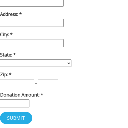
Address:
City:
State:
Zip:
-
Donation Amount: