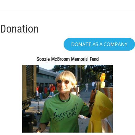
Donation
Soozie McBroom Memorial Fund